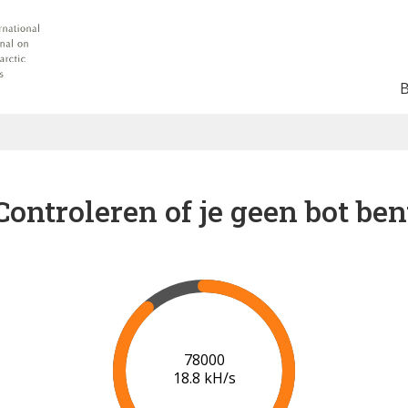
Controleren of je geen bot ben
83000
18.9 kH/s