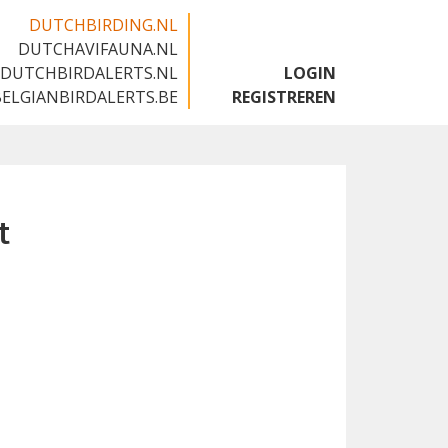
DUTCHBIRDING.NL
DUTCHAVIFAUNA.NL
🇬🇧
DUTCHBIRDALERTS.NL
LOGIN
BELGIANBIRDALERTS.BE
REGISTREREN
t