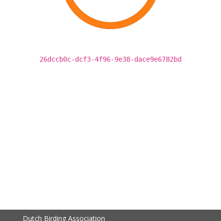
26dccb0c-dcf3-4f96-9e38-dace9e6782bd
Dutch Birding Association