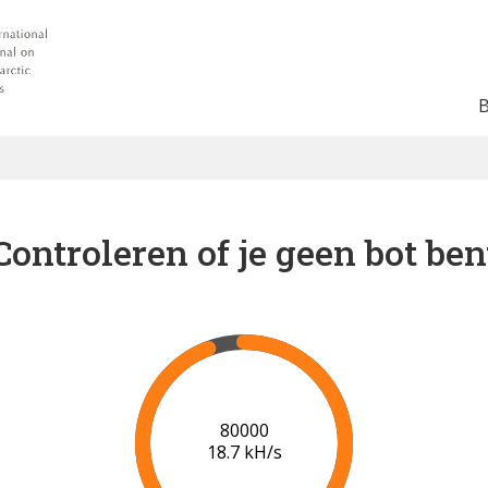
Controleren of je geen bot ben
84000
18.6 kH/s