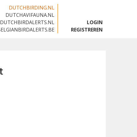
DUTCHBIRDING.NL
DUTCHAVIFAUNA.NL
🇬🇧
DUTCHBIRDALERTS.NL
LOGIN
BELGIANBIRDALERTS.BE
REGISTREREN
t