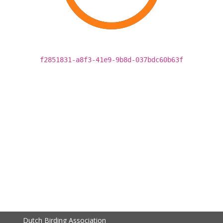
f2851831-a8f3-41e9-9b8d-037bdc60b63f
Dutch Birding Association