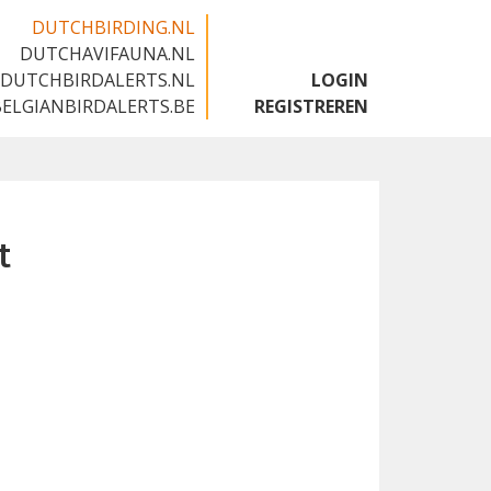
DUTCHBIRDING.NL
DUTCHAVIFAUNA.NL
🇬🇧
DUTCHBIRDALERTS.NL
LOGIN
BELGIANBIRDALERTS.BE
REGISTREREN
t