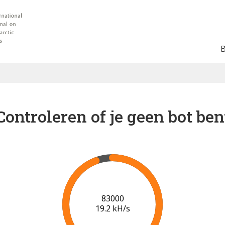
Controleren of je geen bot ben
89000
19.6 kH/s