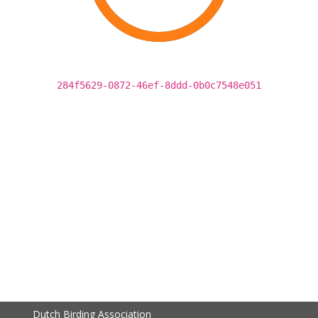
284f5629-0872-46ef-8ddd-0b0c7548e051
Dutch Birding Association