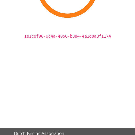
1e1c0f90-9c4a-4056-b884-4a1d0a8f1174
Dutch Birding Association