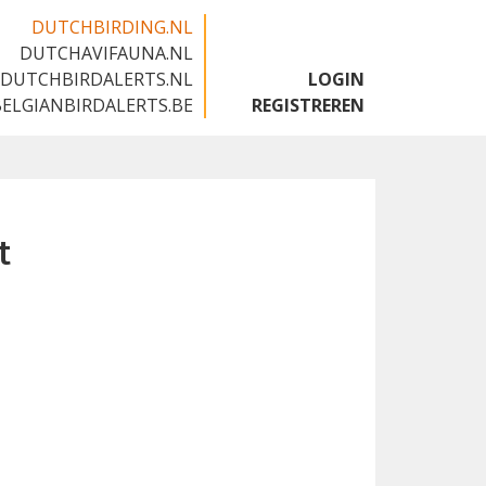
DUTCHBIRDING.NL
DUTCHAVIFAUNA.NL
🇬🇧
DUTCHBIRDALERTS.NL
LOGIN
BELGIANBIRDALERTS.BE
REGISTREREN
t