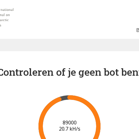
Controleren of je geen bot ben
91000
20.8 kH/s