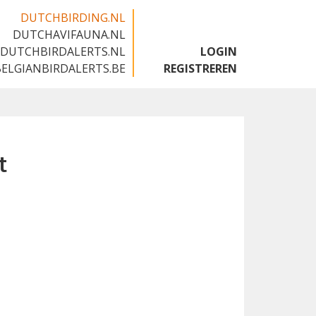
DUTCHBIRDING.NL
DUTCHAVIFAUNA.NL
🇬🇧
DUTCHBIRDALERTS.NL
LOGIN
BELGIANBIRDALERTS.BE
REGISTREREN
t