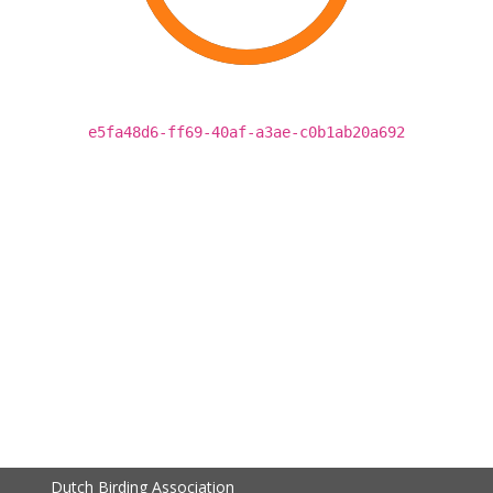
e5fa48d6-ff69-40af-a3ae-c0b1ab20a692
Dutch Birding Association