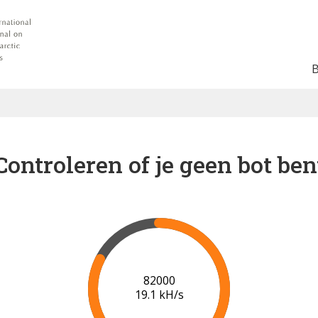
Controleren of je geen bot ben
88000
19.5 kH/s