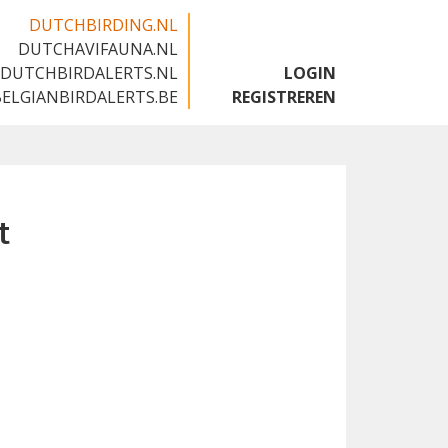
DUTCHBIRDING.NL
DUTCHAVIFAUNA.NL
🇬🇧
DUTCHBIRDALERTS.NL
LOGIN
BELGIANBIRDALERTS.BE
REGISTREREN
t