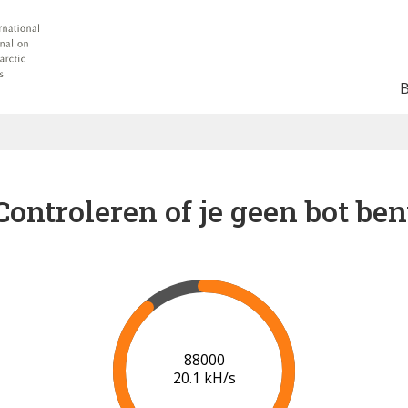
Controleren of je geen bot ben
91000
20.1 kH/s