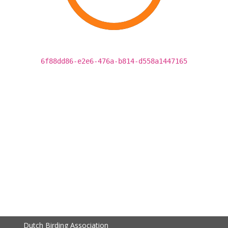
6f88dd86-e2e6-476a-b814-d558a1447165
Dutch Birding Association