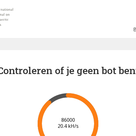
Controleren of je geen bot ben
90000
19.8 kH/s