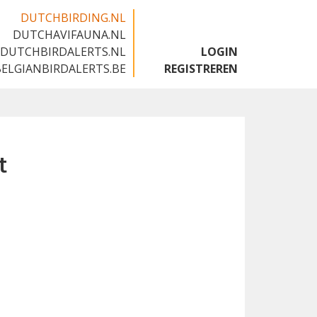
DUTCHBIRDING.NL
DUTCHAVIFAUNA.NL
🇬🇧
DUTCHBIRDALERTS.NL
LOGIN
BELGIANBIRDALERTS.BE
REGISTREREN
t