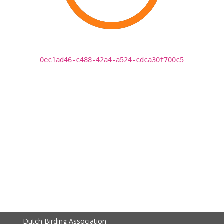
0ec1ad46-c488-42a4-a524-cdca30f700c5
Dutch Birding Association