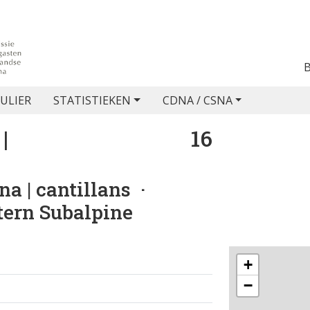
ULIER
STATISTIEKEN
CDNA / CSNA
|
16
na | cantillans
·
stern Subalpine
+
−