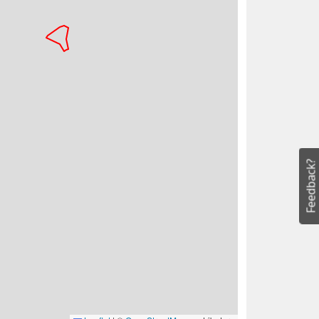
Feedback?