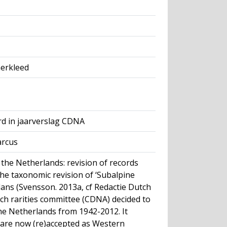
merkleed
rd in jaarverslag CDNA
arcus
 the Netherlands: revision of records
he taxonomic revision of ‘Subalpine
llans (Svensson. 2013a, cf Redactie Dutch
tch rarities committee (CDNA) decided to
the Netherlands from 1942-2012. It
 are now (re)accepted as Western