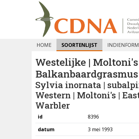
HOME
SOORTENLIJST
INDIENFORM
Westelijke | Moltoni's 
Balkanbaardgrasmus
Sylvia inornata | subalpi
Western | Moltoni's | Ea
Warbler
id
8396
datum
3 mei 1993