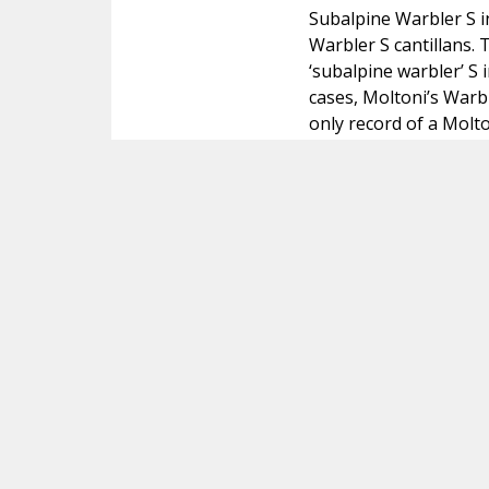
Subalpine Warbler S i
Warbler S cantillans.
‘subalpine warbler’ S 
cases, Moltoni’s Warb
only record of a Molto
review and is not tak
Beschik je over foto's of andere extra info
Contact
Copyright
© 2005-2026
Alle foto's en content op deze website gelicenseerd
onder
CC BY‑NC‑ND 4.0