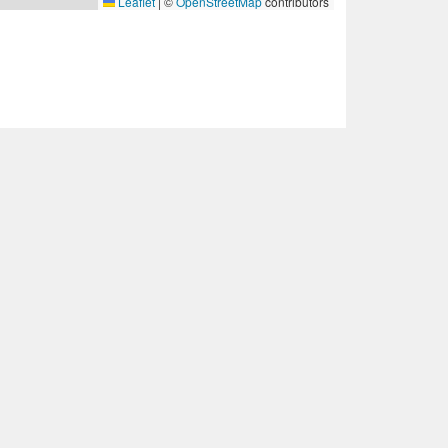
Leaflet
|
©
OpenStreetMap
contributors
ct met ons op.
okievoorwaarden
·
Cookie-