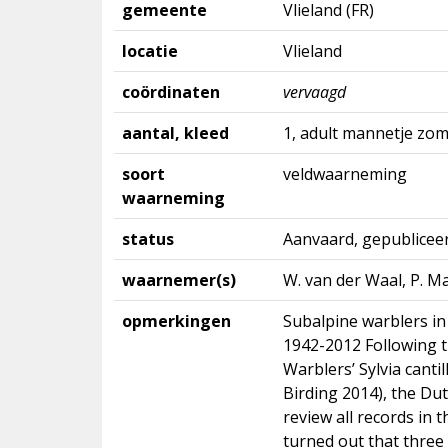
gemeente
Vlieland (FR)
locatie
Vlieland
coördinaten
vervaagd
aantal, kleed
1, adult mannetje zo
soort
veldwaarneming
waarneming
status
Aanvaard, gepublicee
waarnemer(s)
W. van der Waal, P. M
opmerkingen
Subalpine warblers in
1942-2012 Following t
Warblers’ Sylvia canti
Birding 2014), the Du
review all records in 
turned out that three