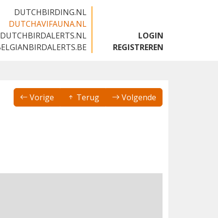
DUTCHBIRDING.NL
DUTCHAVIFAUNA.NL
DUTCHBIRDALERTS.NL
LOGIN
BELGIANBIRDALERTS.BE
REGISTREREN
Vorige
Terug
Volgende