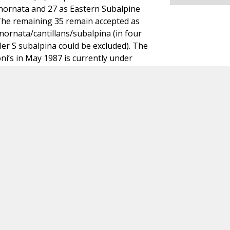
nornata and 27 as Eastern Subalpine
 The remaining 35 remain accepted as
inornata/cantillans/subalpina (in four
ler S subalpina could be excluded). The
ni’s in May 1987 is currently under
en into account here. A. Wassink & CDNA.
rmatie of heb je opmerkingen over dit geval? Neem dan conta
Dutch Birding Association
Germenzeel 707 · 5403 XD Uden
dutchavifauna@dutchbirding.nl
·
Contact
·
Privacy- en Co
instellingen
KvK 41201763 · BTW NL009750915B02