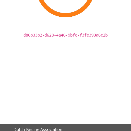
d86b33b2-d628-4a46-9bfc-f3fe393a6c2b
Dutch Birding Association