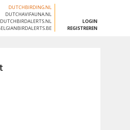
DUTCHBIRDING.NL
DUTCHAVIFAUNA.NL
🇬🇧
DUTCHBIRDALERTS.NL
LOGIN
BELGIANBIRDALERTS.BE
REGISTREREN
t