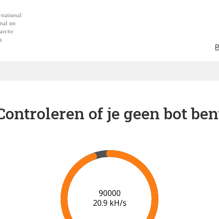
Controleren of je geen bot ben
91000
20.9 kH/s