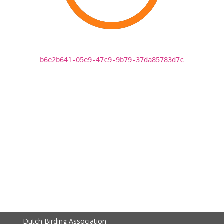
b6e2b641-05e9-47c9-9b79-37da85783d7c
Dutch Birding Association