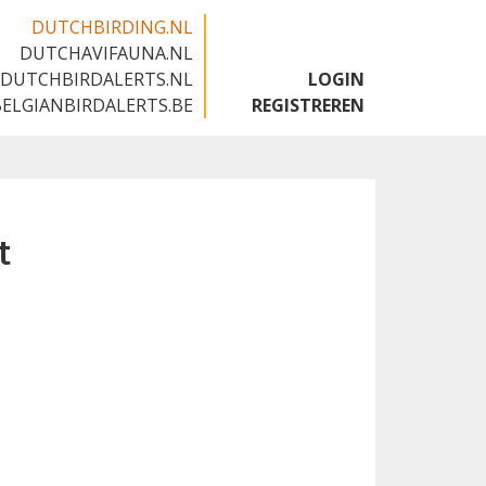
DUTCHBIRDING.NL
DUTCHAVIFAUNA.NL
🇬🇧
DUTCHBIRDALERTS.NL
LOGIN
BELGIANBIRDALERTS.BE
REGISTREREN
t