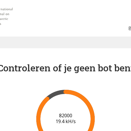
Controleren of je geen bot ben
89000
19.8 kH/s