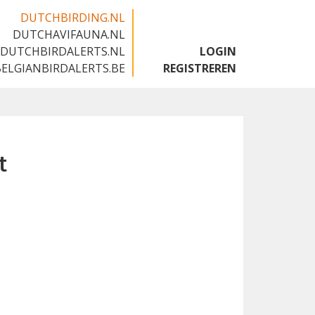
DUTCHBIRDING.NL
DUTCHAVIFAUNA.NL
🇬🇧
DUTCHBIRDALERTS.NL
LOGIN
BELGIANBIRDALERTS.BE
REGISTREREN
t