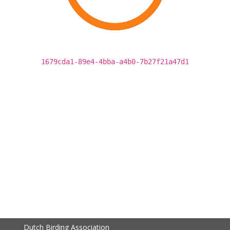
1679cda1-89e4-4bba-a4b0-7b27f21a47d1
Dutch Birding Association