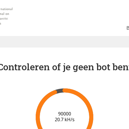
Controleren of je geen bot ben
91000
20.8 kH/s