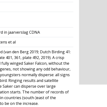
rd in jaarverslag CDNA
ens et al
 (van den Berg 2019; Dutch Birding 41:
ate 401, 361, plate 492, 2019). A crisp
 fully winged Saker Falcon, without the
d genes, not showing any odd behaviour,
youngsters normally disperse: all signs
bird. Ringing results and satellite
le Saker can disperse over large
ation starts. The number of records of
in countries (south-)east of the
o be on the increase.