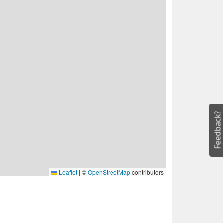
Feedback?
Leaflet
|
©
OpenStreetMap
contributors