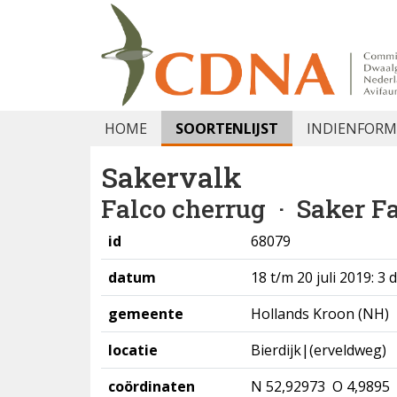
HOME
SOORTENLIJST
INDIENFORM
Sakervalk
Falco cherrug
· Saker F
id
68079
datum
18 t/m 20 juli 2019: 3
gemeente
Hollands Kroon (NH)
locatie
Bierdijk|(erveldweg)
coördinaten
N 52,92973 O 4,9895