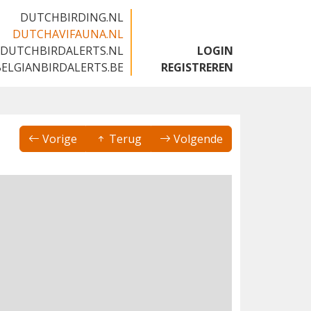
DUTCHBIRDING.NL
DUTCHAVIFAUNA.NL
DUTCHBIRDALERTS.NL
LOGIN
BELGIANBIRDALERTS.BE
REGISTREREN
Vorige
Terug
Volgende