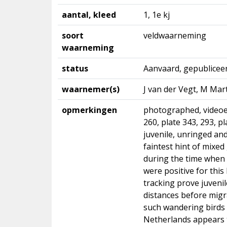
aantal, kleed
1, 1e kj
soort
veldwaarneming
waarneming
status
Aanvaard, gepublicee
waarnemer(s)
J van der Vegt, M Mart
opmerkingen
photographed, videoed
260, plate 343, 293, pl
juvenile, unringed and
faintest hint of mixe
during the time when 
were positive for this 
tracking prove juveni
distances before migr
such wandering birds 
Netherlands appears t