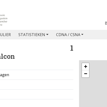
ULIER
STATISTIEKEN
CDNA / CSNA
1
alcon
+
−
 dagen