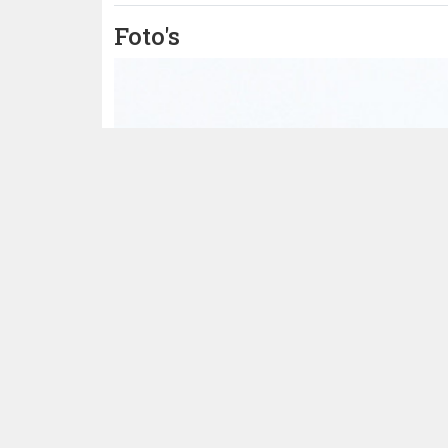
Foto's