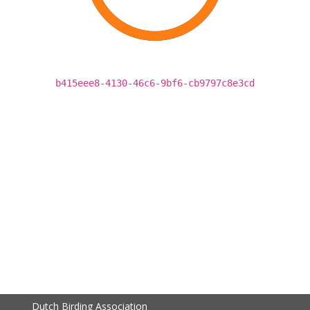
b415eee8-4130-46c6-9bf6-cb9797c8e3cd
Dutch Birding Association