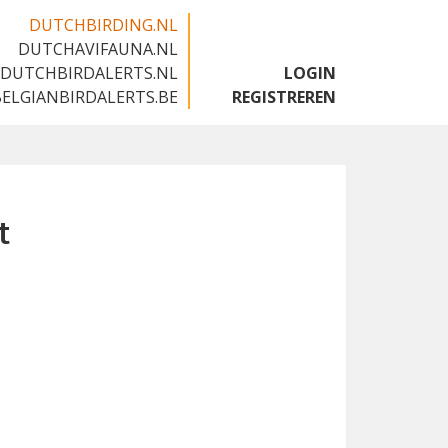
DUTCHBIRDING.NL
DUTCHAVIFAUNA.NL
🇬🇧
DUTCHBIRDALERTS.NL
LOGIN
BELGIANBIRDALERTS.BE
REGISTREREN
t