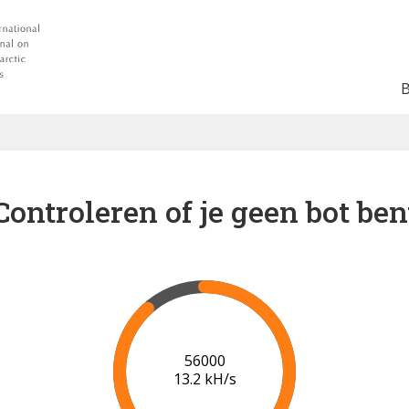
Controleren of je geen bot ben
61000
13.3 kH/s