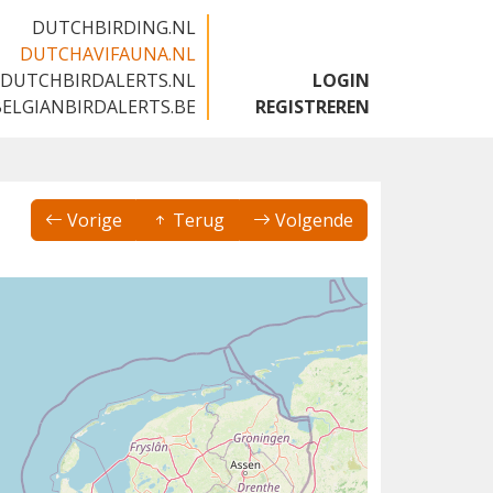
DUTCHBIRDING.NL
DUTCHAVIFAUNA.NL
DUTCHBIRDALERTS.NL
LOGIN
BELGIANBIRDALERTS.BE
REGISTREREN
Vorige
Terug
Volgende