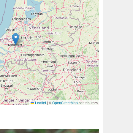
Leaflet
|
©
OpenStreetMap
contributors