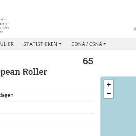
ULIER
STATISTIEKEN
CDNA / CSNA
65
pean Roller
+
−
 dagen