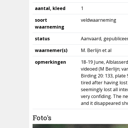
aantal, kleed
1
soort
veldwaarneming
waarneming
status
Aanvaard, gepublicee
waarnemer(s)
M. Berlijn et al
opmerkingen
18-19 June, Alblasser
videoed (M Berlijn; v
Birding 20: 133, plate
tired after having lost
seemingly lost all int
very confiding. The n
and it disappeared sho
Foto's