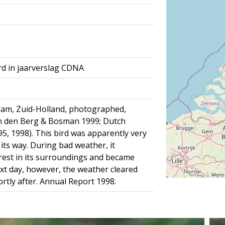
rd in jaarverslag CDNA
dam, Zuid-Holland, photographed,
an den Berg & Bosman 1999; Dutch
 95, 1998). This bird was apparently very
 its way. During bad weather, it
erest in its surroundings and became
ext day, however, the weather cleared
rtly after. Annual Report 1998.