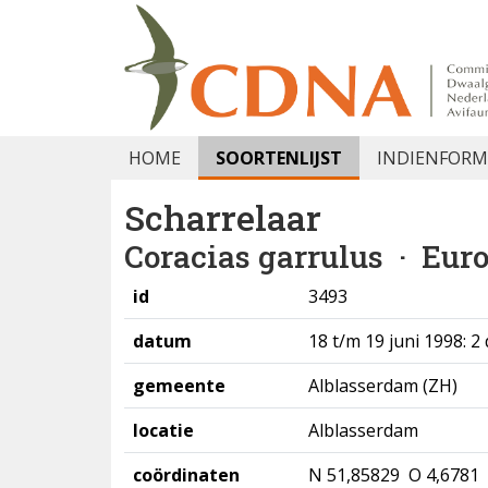
HOME
SOORTENLIJST
INDIENFORM
Scharrelaar
Coracias garrulus
· Euro
id
3493
datum
18 t/m 19 juni 1998: 2
gemeente
Alblasserdam (ZH)
locatie
Alblasserdam
coördinaten
N 51,85829 O 4,6781