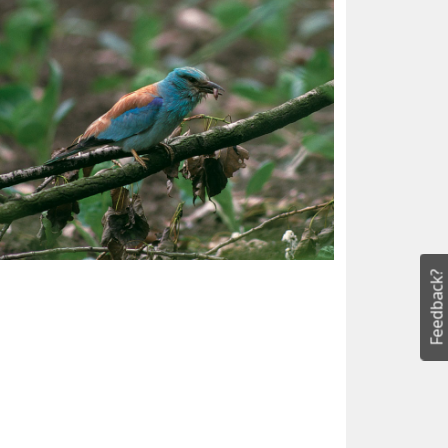
Feedback?