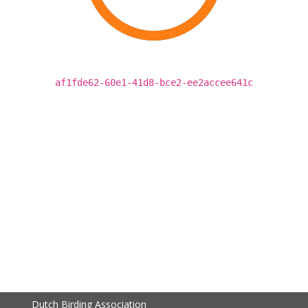
af1fde62-60e1-41d8-bce2-ee2accee641c
Dutch Birding Association