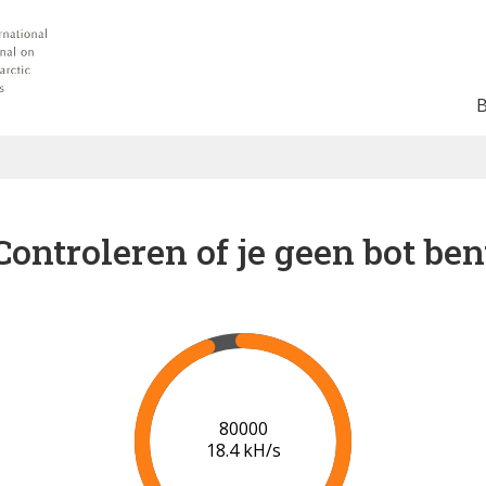
Controleren of je geen bot ben
86000
18.8 kH/s