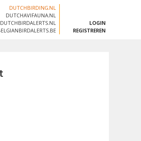
DUTCHBIRDING.NL
DUTCHAVIFAUNA.NL
🇬🇧
DUTCHBIRDALERTS.NL
LOGIN
BELGIANBIRDALERTS.BE
REGISTREREN
t