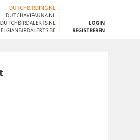
DUTCHBIRDING.NL
DUTCHAVIFAUNA.NL
🇬🇧
DUTCHBIRDALERTS.NL
LOGIN
BELGIANBIRDALERTS.BE
REGISTREREN
t