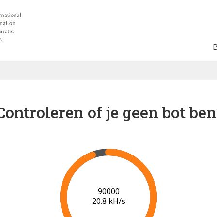
Controleren of je geen bot ben
91000
20.9 kH/s