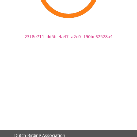
23f8e711-dd5b-4a47-a2e0-f90bc62528a4
Dutch Birding Association