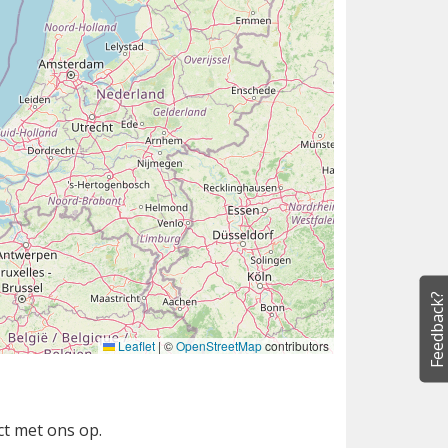
Feedback?
Leaflet
|
©
OpenStreetMap
contributors
ct met ons op.