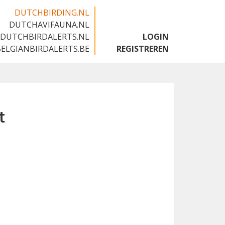
DUTCHBIRDING.NL
DUTCHAVIFAUNA.NL
🇬🇧
DUTCHBIRDALERTS.NL
LOGIN
BELGIANBIRDALERTS.BE
REGISTREREN
t