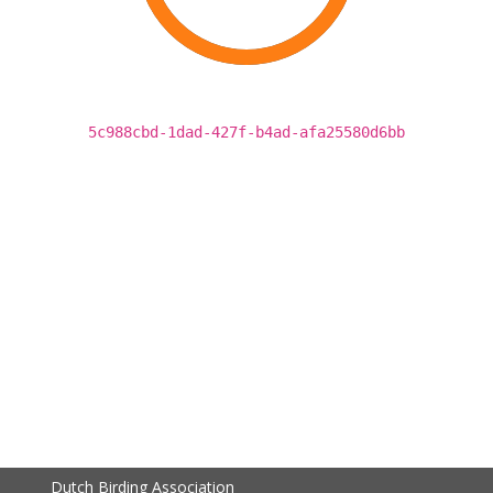
5c988cbd-1dad-427f-b4ad-afa25580d6bb
Dutch Birding Association