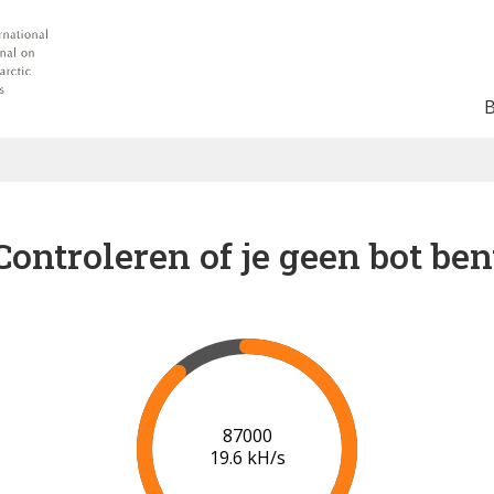
Controleren of je geen bot ben
91000
19.8 kH/s