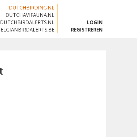
DUTCHBIRDING.NL
DUTCHAVIFAUNA.NL
🇬🇧
DUTCHBIRDALERTS.NL
LOGIN
BELGIANBIRDALERTS.BE
REGISTREREN
t