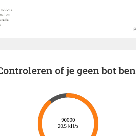
Controleren of je geen bot ben
91000
20.5 kH/s