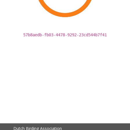
57b8aedb-fb03-4478-9292-23cd544b7f41
Dutch Birding Association