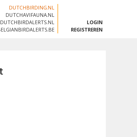
DUTCHBIRDING.NL
DUTCHAVIFAUNA.NL
🇬🇧
DUTCHBIRDALERTS.NL
LOGIN
BELGIANBIRDALERTS.BE
REGISTREREN
t