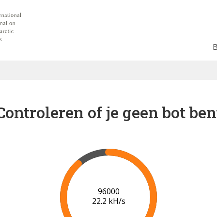
Controleren of je geen bot ben
96000
22.2 kH/s