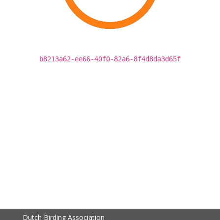
b8213a62-ee66-40f0-82a6-8f4d8da3d65f
Dutch Birding Association