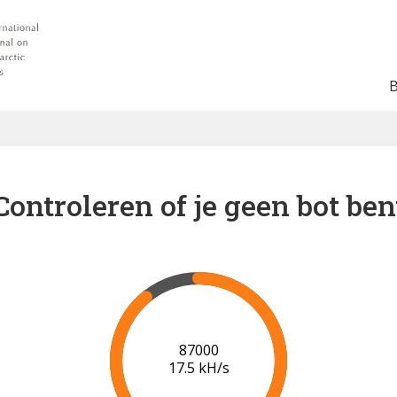
Controleren of je geen bot ben
91000
17.6 kH/s