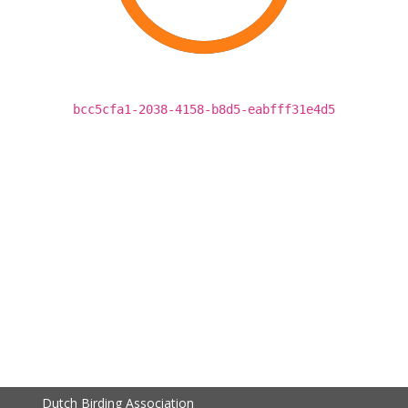
bcc5cfa1-2038-4158-b8d5-eabfff31e4d5
Dutch Birding Association