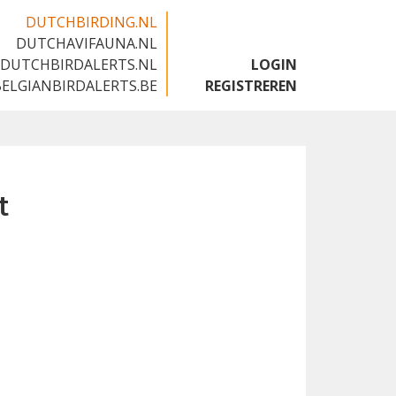
DUTCHBIRDING.NL
DUTCHAVIFAUNA.NL
🇬🇧
DUTCHBIRDALERTS.NL
LOGIN
BELGIANBIRDALERTS.BE
REGISTREREN
t