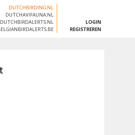
DUTCHBIRDING.NL
DUTCHAVIFAUNA.NL
🇬🇧
DUTCHBIRDALERTS.NL
LOGIN
BELGIANBIRDALERTS.BE
REGISTREREN
t