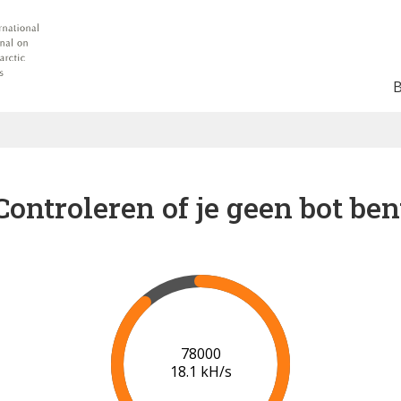
Controleren of je geen bot ben
82000
18.1 kH/s