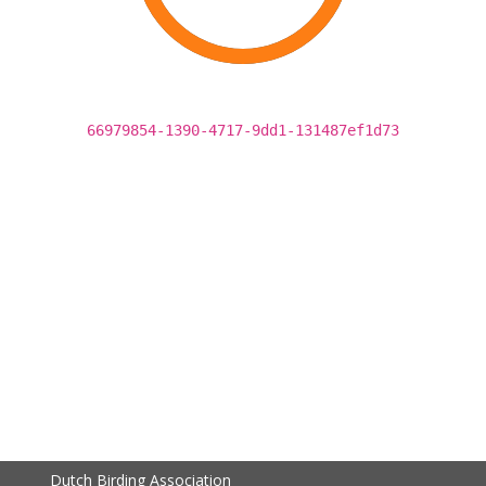
66979854-1390-4717-9dd1-131487ef1d73
Dutch Birding Association