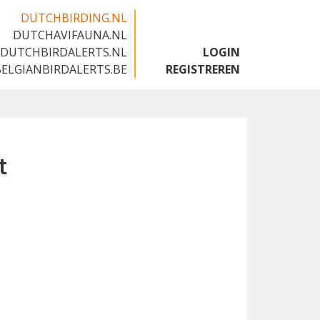
DUTCHBIRDING.NL
DUTCHAVIFAUNA.NL
🇬🇧
DUTCHBIRDALERTS.NL
LOGIN
BELGIANBIRDALERTS.BE
REGISTREREN
t