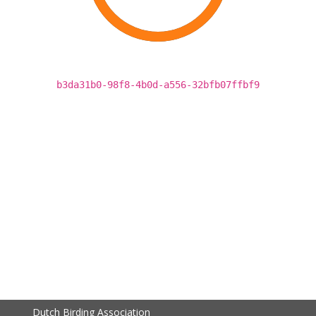
b3da31b0-98f8-4b0d-a556-32bfb07ffbf9
Dutch Birding Association