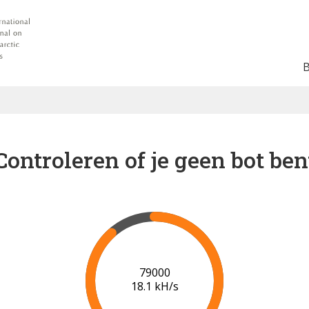
Controleren of je geen bot ben
83000
18.1 kH/s