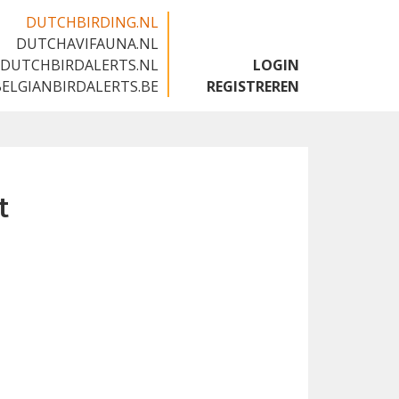
DUTCHBIRDING.NL
DUTCHAVIFAUNA.NL
🇬🇧
DUTCHBIRDALERTS.NL
LOGIN
BELGIANBIRDALERTS.BE
REGISTREREN
t