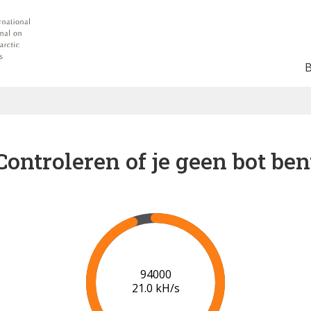
Controleren of je geen bot ben
100000
21.3 kH/s