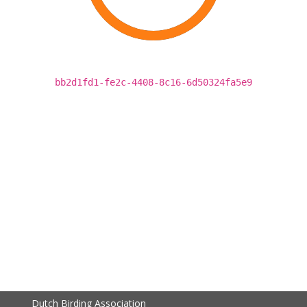
bb2d1fd1-fe2c-4408-8c16-6d50324fa5e9
Dutch Birding Association