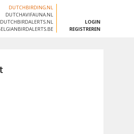
DUTCHBIRDING.NL
DUTCHAVIFAUNA.NL
🇬🇧
DUTCHBIRDALERTS.NL
LOGIN
BELGIANBIRDALERTS.BE
REGISTREREN
t