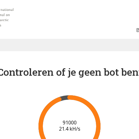
Controleren of je geen bot ben
94000
20.7 kH/s