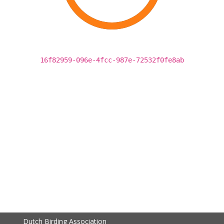
16f82959-096e-4fcc-987e-72532f0fe8ab
Dutch Birding Association