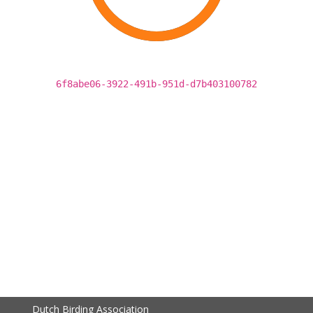
6f8abe06-3922-491b-951d-d7b403100782
Dutch Birding Association