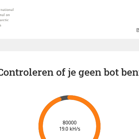
Controleren of je geen bot ben
87000
19.1 kH/s