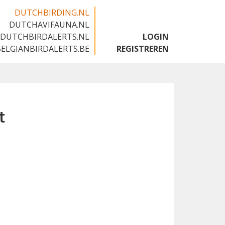
DUTCHBIRDING.NL
DUTCHAVIFAUNA.NL
🇬🇧
DUTCHBIRDALERTS.NL
LOGIN
BELGIANBIRDALERTS.BE
REGISTREREN
t