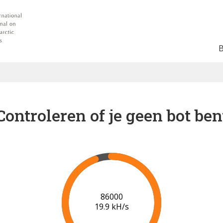
Controleren of je geen bot ben
86000
19.9 kH/s