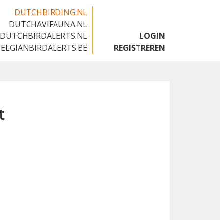
DUTCHBIRDING.NL
DUTCHAVIFAUNA.NL
🇬🇧
DUTCHBIRDALERTS.NL
LOGIN
BELGIANBIRDALERTS.BE
REGISTREREN
t