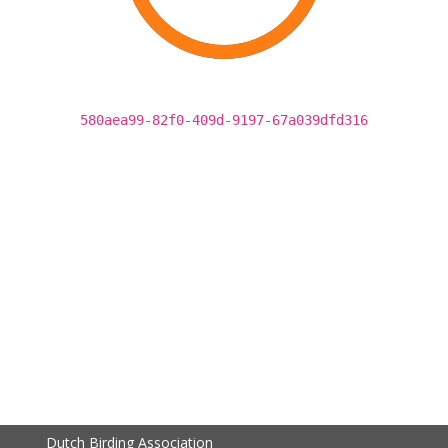
580aea99-82f0-409d-9197-67a039dfd316
Dutch Birding Association