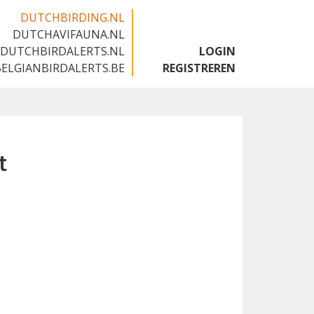
DUTCHBIRDING.NL
DUTCHAVIFAUNA.NL
🇬🇧
DUTCHBIRDALERTS.NL
LOGIN
BELGIANBIRDALERTS.BE
REGISTREREN
t