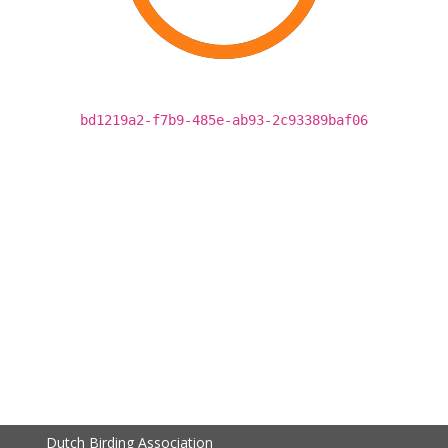
bd1219a2-f7b9-485e-ab93-2c93389baf06
Dutch Birding Association