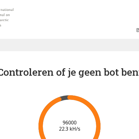
Controleren of je geen bot ben
97000
21.5 kH/s