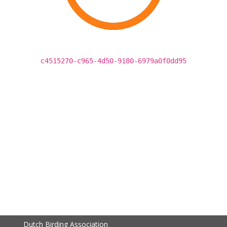
c4515270-c965-4d50-9180-6979a0f0dd95
Dutch Birding Association