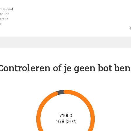
Controleren of je geen bot ben
76000
17.1 kH/s