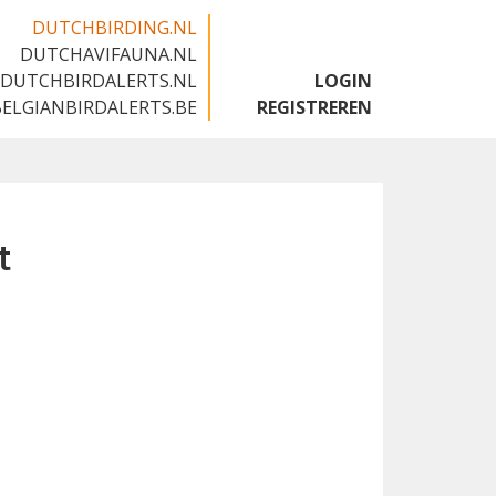
DUTCHBIRDING.NL
DUTCHAVIFAUNA.NL
🇬🇧
DUTCHBIRDALERTS.NL
LOGIN
BELGIANBIRDALERTS.BE
REGISTREREN
t