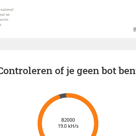
Controleren of je geen bot ben
89000
19.4 kH/s