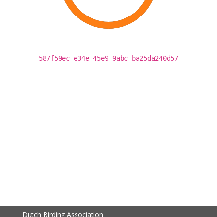
587f59ec-e34e-45e9-9abc-ba25da240d57
Dutch Birding Association