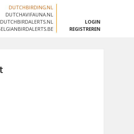
DUTCHBIRDING.NL
DUTCHAVIFAUNA.NL
🇬🇧
DUTCHBIRDALERTS.NL
LOGIN
BELGIANBIRDALERTS.BE
REGISTREREN
t