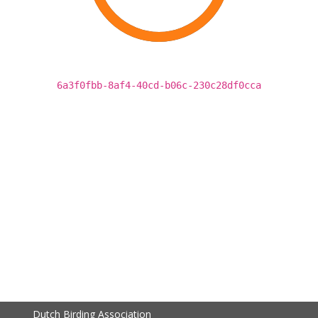
6a3f0fbb-8af4-40cd-b06c-230c28df0cca
Dutch Birding Association