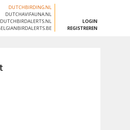
DUTCHBIRDING.NL
DUTCHAVIFAUNA.NL
🇬🇧
DUTCHBIRDALERTS.NL
LOGIN
BELGIANBIRDALERTS.BE
REGISTREREN
t