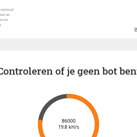
Controleren of je geen bot ben
91000
20.1 kH/s