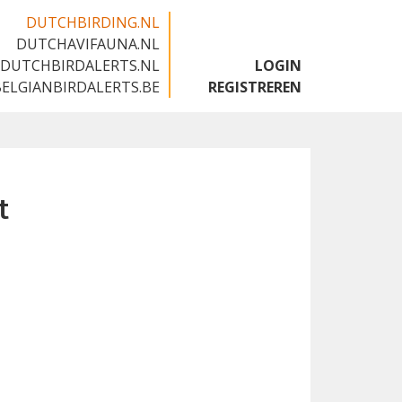
DUTCHBIRDING.NL
DUTCHAVIFAUNA.NL
🇬🇧
DUTCHBIRDALERTS.NL
LOGIN
BELGIANBIRDALERTS.BE
REGISTREREN
t