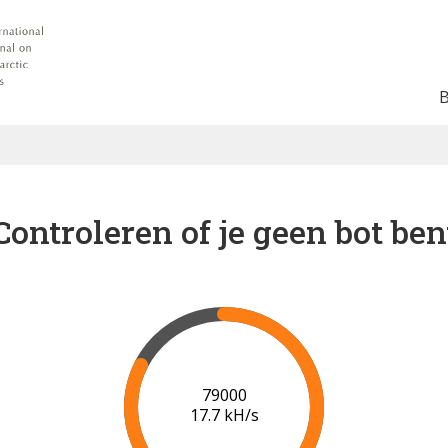
Controleren of je geen bot ben
85000
18.1 kH/s