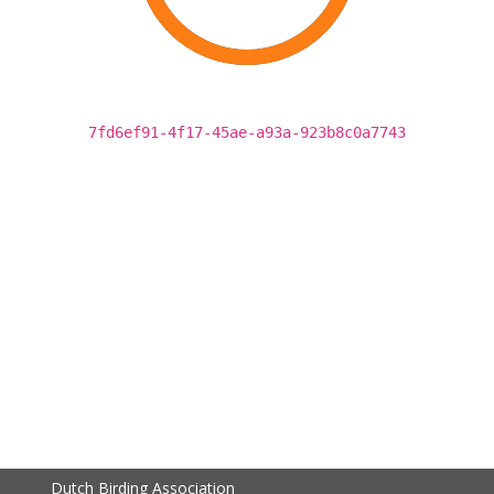
7fd6ef91-4f17-45ae-a93a-923b8c0a7743
Dutch Birding Association