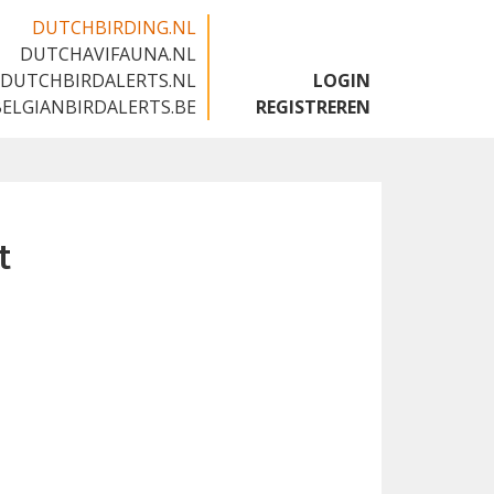
DUTCHBIRDING.NL
DUTCHAVIFAUNA.NL
🇬🇧
DUTCHBIRDALERTS.NL
LOGIN
BELGIANBIRDALERTS.BE
REGISTREREN
t