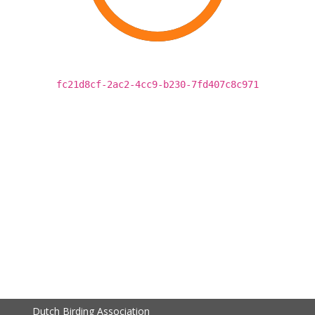
fc21d8cf-2ac2-4cc9-b230-7fd407c8c971
Dutch Birding Association