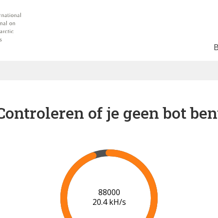
Controleren of je geen bot ben
91000
20.5 kH/s