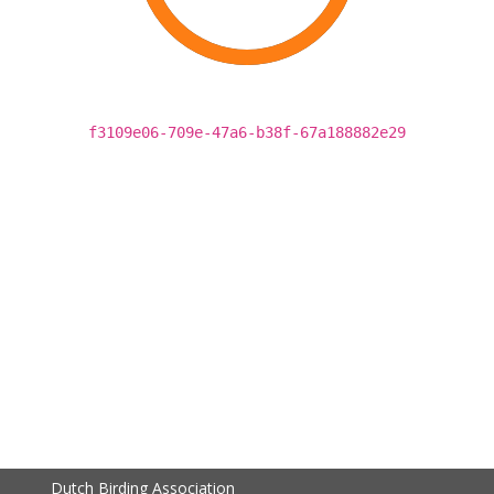
f3109e06-709e-47a6-b38f-67a188882e29
Dutch Birding Association