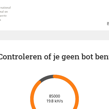
Controleren of je geen bot ben
90000
19.9 kH/s