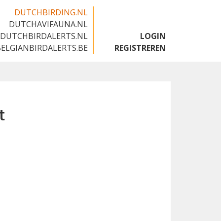
DUTCHBIRDING.NL
DUTCHAVIFAUNA.NL
🇬🇧
DUTCHBIRDALERTS.NL
LOGIN
BELGIANBIRDALERTS.BE
REGISTREREN
t