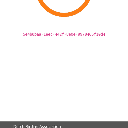
5e4b0baa-1eec-442f-8e0e-9970465f10d4
Dutch Birding Association