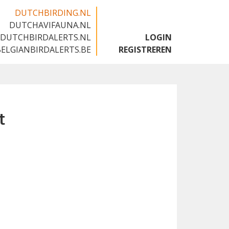
DUTCHBIRDING.NL
DUTCHAVIFAUNA.NL
🇬🇧
DUTCHBIRDALERTS.NL
LOGIN
BELGIANBIRDALERTS.BE
REGISTREREN
t