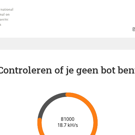
Controleren of je geen bot ben
88000
19.2 kH/s