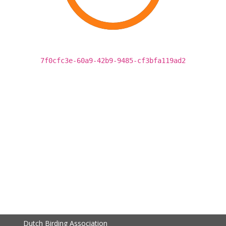
7f0cfc3e-60a9-42b9-9485-cf3bfa119ad2
Dutch Birding Association