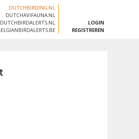
DUTCHBIRDING.NL
DUTCHAVIFAUNA.NL
🇬🇧
DUTCHBIRDALERTS.NL
LOGIN
BELGIANBIRDALERTS.BE
REGISTREREN
t