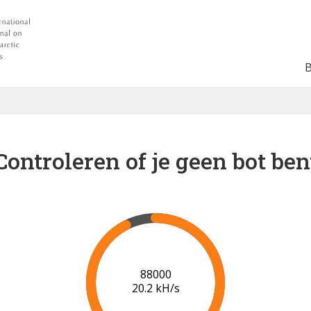
Controleren of je geen bot ben
91000
20.3 kH/s