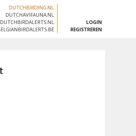
DUTCHBIRDING.NL
DUTCHAVIFAUNA.NL
🇬🇧
DUTCHBIRDALERTS.NL
LOGIN
BELGIANBIRDALERTS.BE
REGISTREREN
t