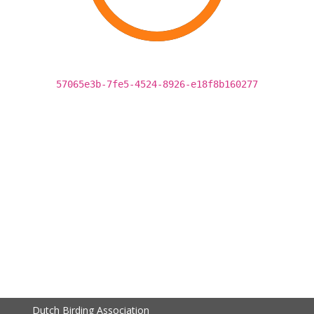
57065e3b-7fe5-4524-8926-e18f8b160277
Dutch Birding Association