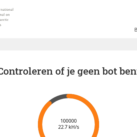
Controleren of je geen bot ben
102000
22.6 kH/s