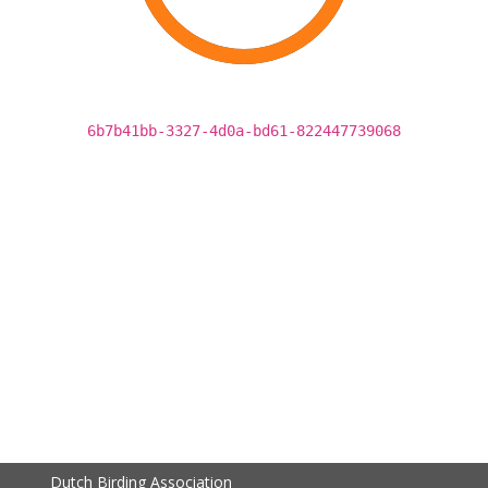
6b7b41bb-3327-4d0a-bd61-822447739068
Dutch Birding Association