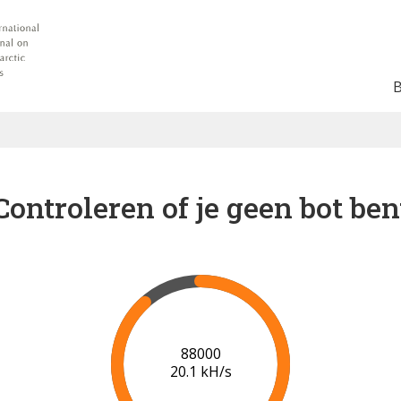
Controleren of je geen bot ben
91000
20.2 kH/s