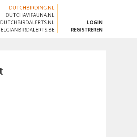
DUTCHBIRDING.NL
DUTCHAVIFAUNA.NL
🇬🇧
DUTCHBIRDALERTS.NL
LOGIN
BELGIANBIRDALERTS.BE
REGISTREREN
t