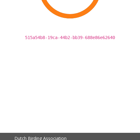
515a54b8-19ca-44b2-bb39-688e86e62640
Dutch Birding Association