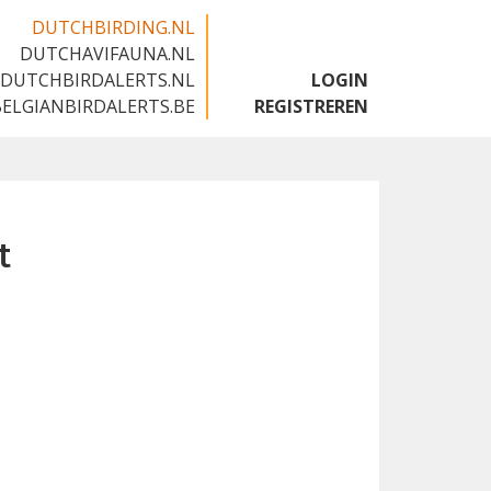
DUTCHBIRDING.NL
DUTCHAVIFAUNA.NL
🇬🇧
DUTCHBIRDALERTS.NL
LOGIN
BELGIANBIRDALERTS.BE
REGISTREREN
t