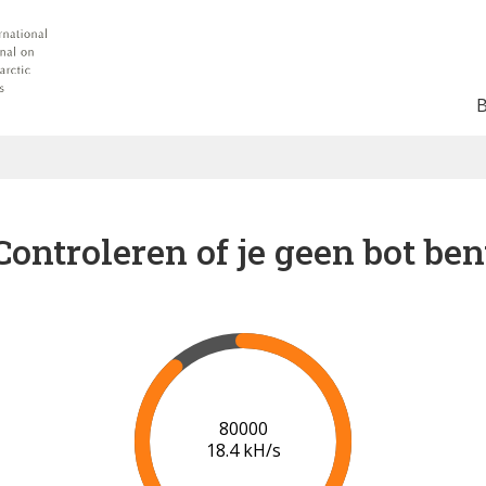
Controleren of je geen bot ben
85000
18.4 kH/s