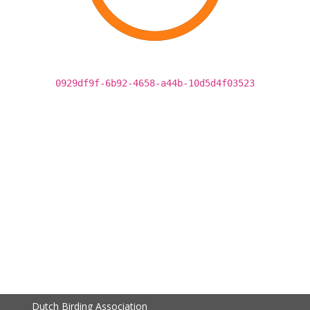
0929df9f-6b92-4658-a44b-10d5d4f03523
Dutch Birding Association