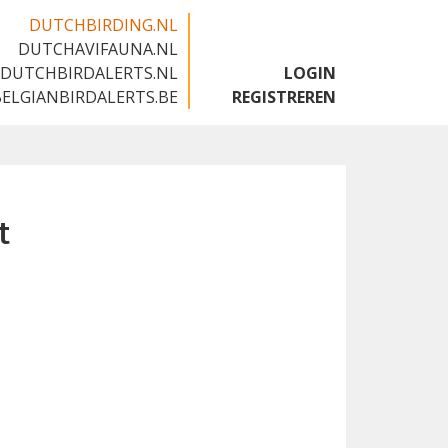
DUTCHBIRDING.NL
DUTCHAVIFAUNA.NL
🇬🇧
DUTCHBIRDALERTS.NL
LOGIN
BELGIANBIRDALERTS.BE
REGISTREREN
t