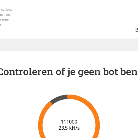
Controleren of je geen bot ben
116000
23.4 kH/s