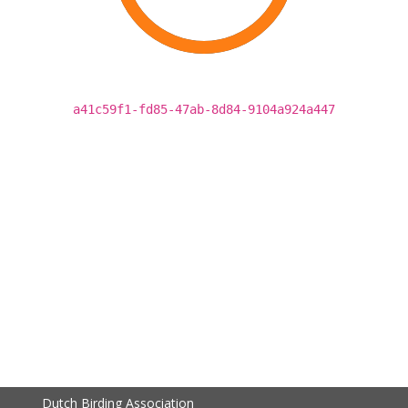
a41c59f1-fd85-47ab-8d84-9104a924a447
Dutch Birding Association