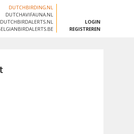
DUTCHBIRDING.NL
DUTCHAVIFAUNA.NL
🇬🇧
DUTCHBIRDALERTS.NL
LOGIN
BELGIANBIRDALERTS.BE
REGISTREREN
t