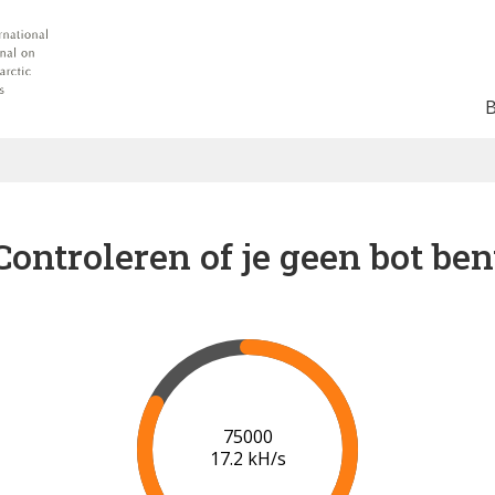
Controleren of je geen bot ben
80000
17.4 kH/s