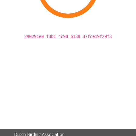
290291e0-f3b1-4c90-b138-37fce19f29f3
Dutch Birding Association