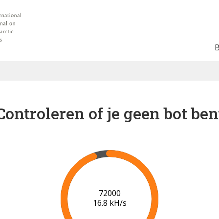
Controleren of je geen bot ben
78000
17.2 kH/s