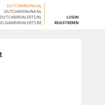
DUTCHBIRDING.NL
DUTCHAVIFAUNA.NL
🇬🇧
DUTCHBIRDALERTS.NL
LOGIN
BELGIANBIRDALERTS.BE
REGISTREREN
t