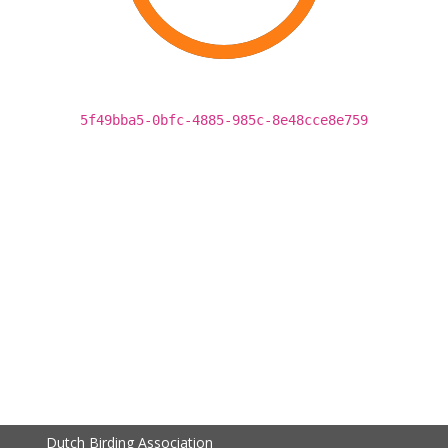
5f49bba5-0bfc-4885-985c-8e48cce8e759
Dutch Birding Association