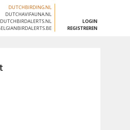
DUTCHBIRDING.NL
DUTCHAVIFAUNA.NL
🇬🇧
DUTCHBIRDALERTS.NL
LOGIN
BELGIANBIRDALERTS.BE
REGISTREREN
t