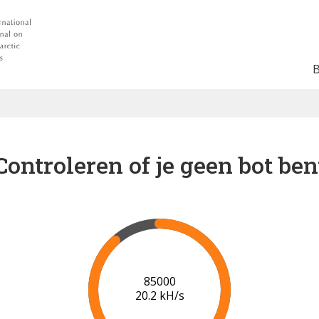
Controleren of je geen bot ben
91000
20.5 kH/s