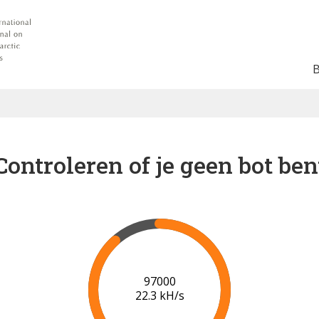
Controleren of je geen bot ben
102000
22.5 kH/s