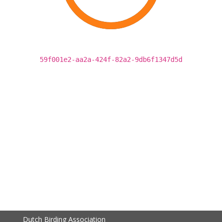
59f001e2-aa2a-424f-82a2-9db6f1347d5d
Dutch Birding Association