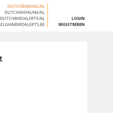
DUTCHBIRDING.NL
DUTCHAVIFAUNA.NL
🇬🇧
DUTCHBIRDALERTS.NL
LOGIN
BELGIANBIRDALERTS.BE
REGISTREREN
t