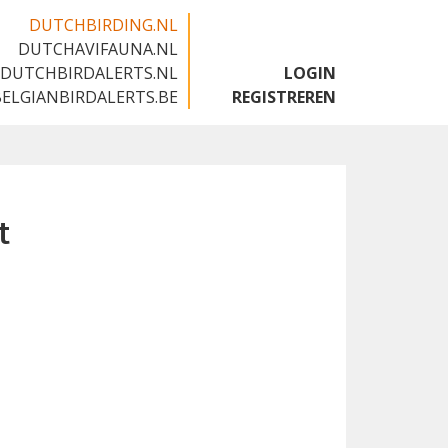
DUTCHBIRDING.NL
DUTCHAVIFAUNA.NL
🇬🇧
DUTCHBIRDALERTS.NL
LOGIN
BELGIANBIRDALERTS.BE
REGISTREREN
t