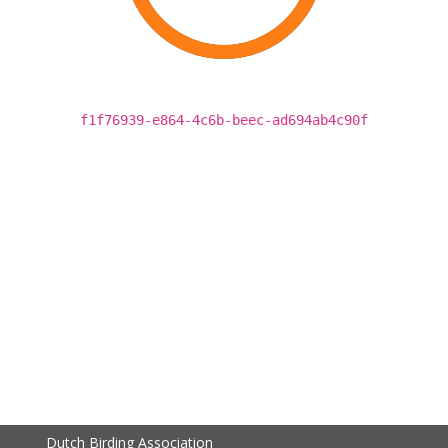
f1f76939-e864-4c6b-beec-ad694ab4c90f
Dutch Birding Association