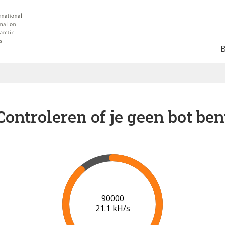
Controleren of je geen bot ben
91000
21.1 kH/s