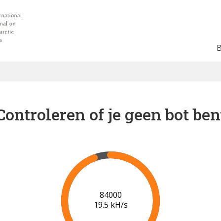
Controleren of je geen bot ben
91000
20.0 kH/s