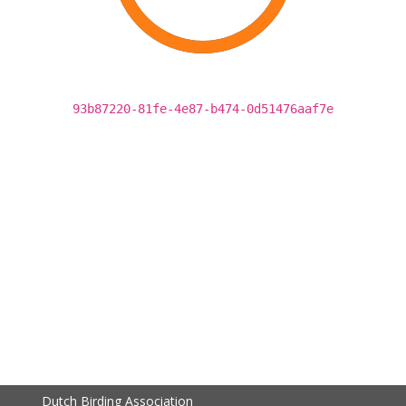
93b87220-81fe-4e87-b474-0d51476aaf7e
Dutch Birding Association