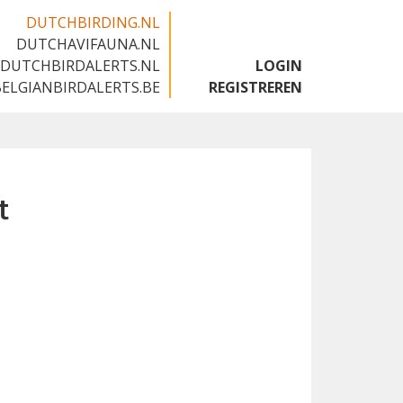
DUTCHBIRDING.NL
DUTCHAVIFAUNA.NL
🇬🇧
DUTCHBIRDALERTS.NL
LOGIN
BELGIANBIRDALERTS.BE
REGISTREREN
t