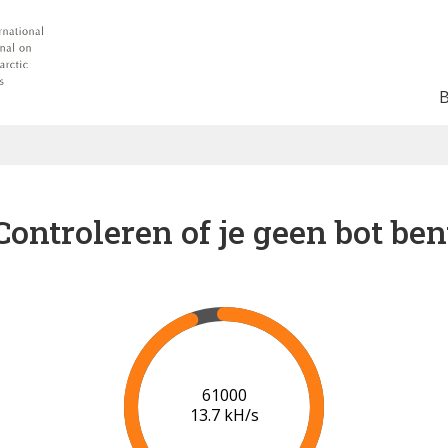
Controleren of je geen bot ben
67000
14.3 kH/s