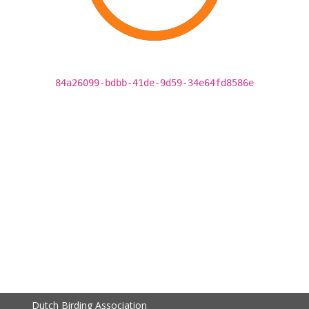
84a26099-bdbb-41de-9d59-34e64fd8586e
Dutch Birding Association