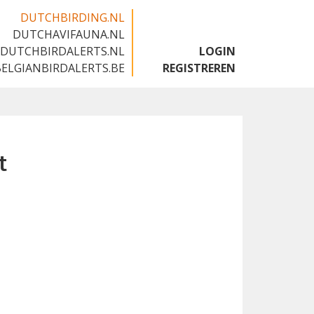
DUTCHBIRDING.NL
DUTCHAVIFAUNA.NL
🇬🇧
DUTCHBIRDALERTS.NL
LOGIN
BELGIANBIRDALERTS.BE
REGISTREREN
t