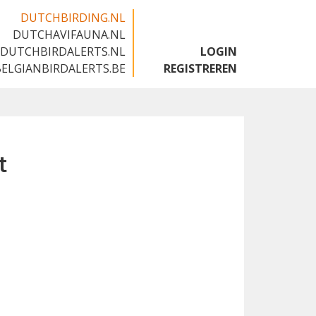
DUTCHBIRDING.NL
DUTCHAVIFAUNA.NL
🇬🇧
DUTCHBIRDALERTS.NL
LOGIN
BELGIANBIRDALERTS.BE
REGISTREREN
t