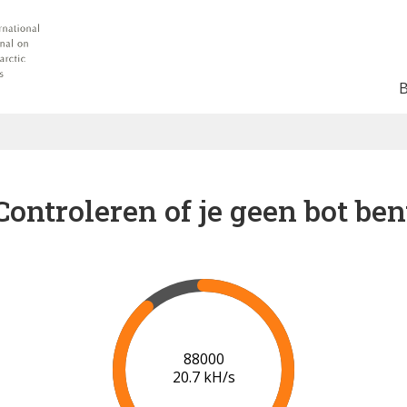
Controleren of je geen bot ben
91000
20.8 kH/s