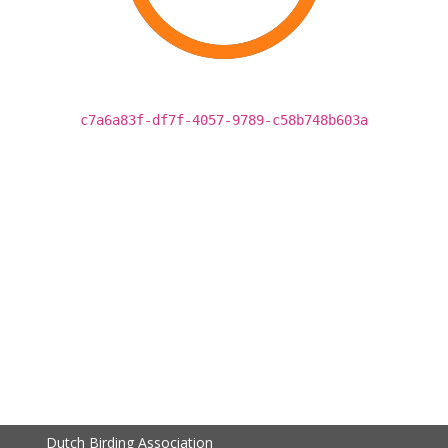
c7a6a83f-df7f-4057-9789-c58b748b603a
Dutch Birding Association