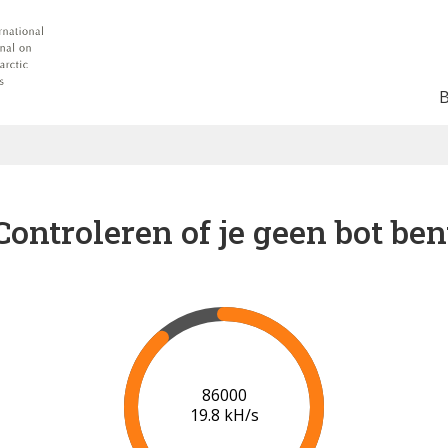
Controleren of je geen bot ben
91000
20.0 kH/s