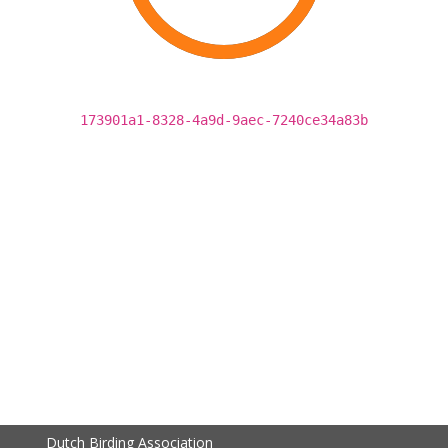
173901a1-8328-4a9d-9aec-7240ce34a83b
Dutch Birding Association