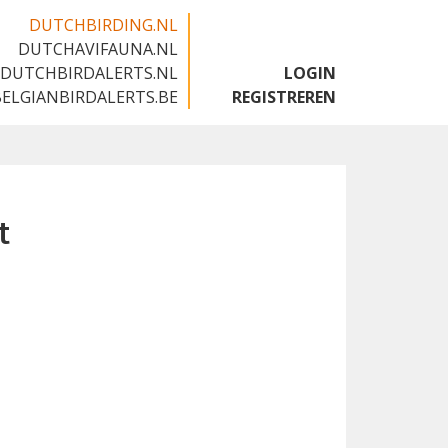
DUTCHBIRDING.NL
DUTCHAVIFAUNA.NL
🇬🇧
DUTCHBIRDALERTS.NL
LOGIN
BELGIANBIRDALERTS.BE
REGISTREREN
t