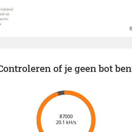
Controleren of je geen bot ben
91000
20.4 kH/s