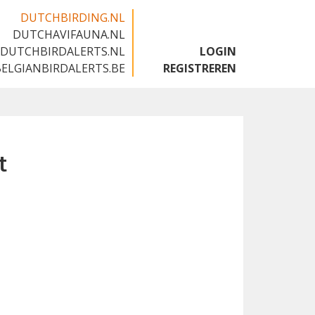
DUTCHBIRDING.NL
DUTCHAVIFAUNA.NL
🇬🇧
DUTCHBIRDALERTS.NL
LOGIN
BELGIANBIRDALERTS.BE
REGISTREREN
t