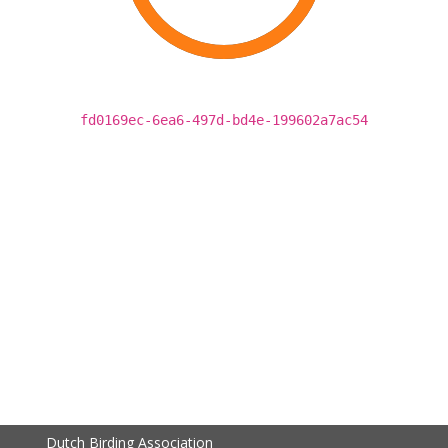
fd0169ec-6ea6-497d-bd4e-199602a7ac54
Dutch Birding Association